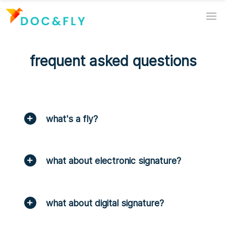
frequent asked questions
what's a fly?
what about electronic signature?
what about digital signature?