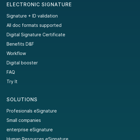
ELECTRONIC SIGNATURE
Signature + ID validation
All doc formats supported
Digital Signature Certificate
Benefits D&F
Workflow
Digital booster
FAQ
Try It
SOLUTIONS
Profesionals eSignature
Small companies
enterprise eSignature
Human Resources eSignature