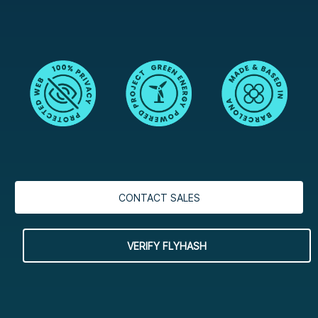
CONTACT SALES
VERIFY FLYHASH