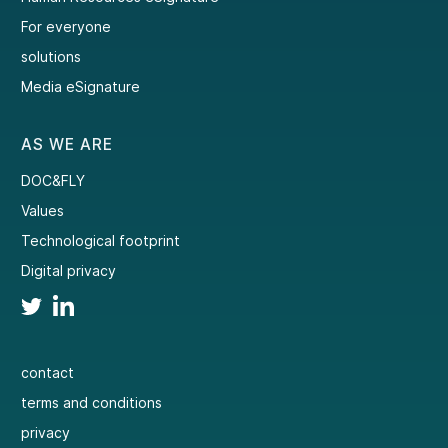
For everyone
solutions
Media eSignature
AS WE ARE
DOC&FLY
Values
Technological footprint
Digital privacy
contact
terms and conditions
privacy